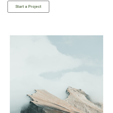
Start a Project