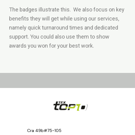
The badges illustrate this. We also focus on key
benefits they will get while using our services,
namely quick turnaround times and dedicated
support. You could also use them to show
awards you won for your best work.
Cra 49b#75-105