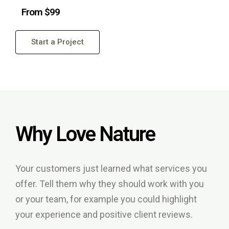
From $99
Start a Project
Why Love Nature
Your customers just learned what services you
offer. Tell them why they should work with you
or your team, for example you could highlight
your experience and positive client reviews.