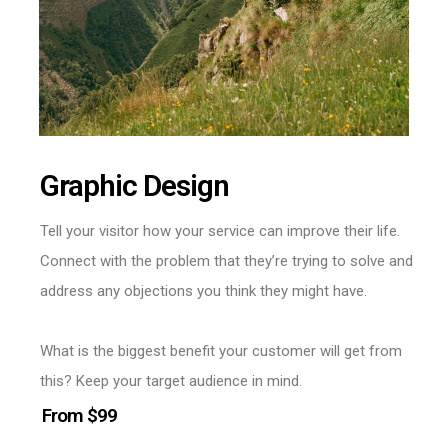
Graphic Design
Tell your visitor how your service can improve their life.
Connect with the problem that they’re trying to solve and
address any objections you think they might have.
What is the biggest benefit your customer will get from
this? Keep your target audience in mind.
From $99