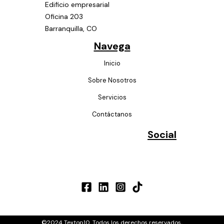
Edificio empresarial
Oficina 203
Barranquilla, CO
Navega
Inicio
Sobre Nosotros
Servicios
Contáctanos
Social
.
©2024 Textop10. Todos los derechos reservados