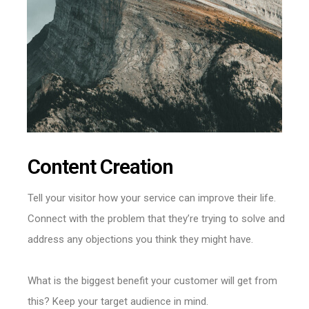
Content Creation
Tell your visitor how your service can improve their life.
Connect with the problem that they’re trying to solve and
address any objections you think they might have.
What is the biggest benefit your customer will get from
this? Keep your target audience in mind.