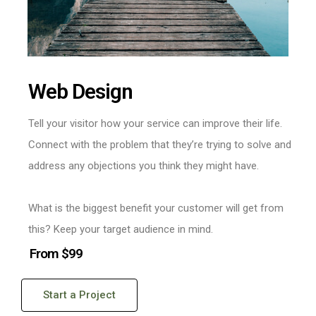
Web Design
Tell your visitor how your service can improve their life.
Connect with the problem that they’re trying to solve and
address any objections you think they might have.
What is the biggest benefit your customer will get from
this? Keep your target audience in mind.
From $99
Start a Project